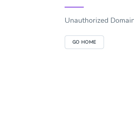
Unauthorized Domain
GO HOME